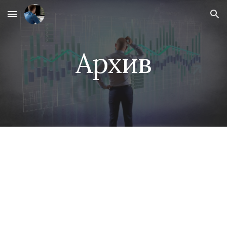
Skip to main content
Skip to navigation
Архив